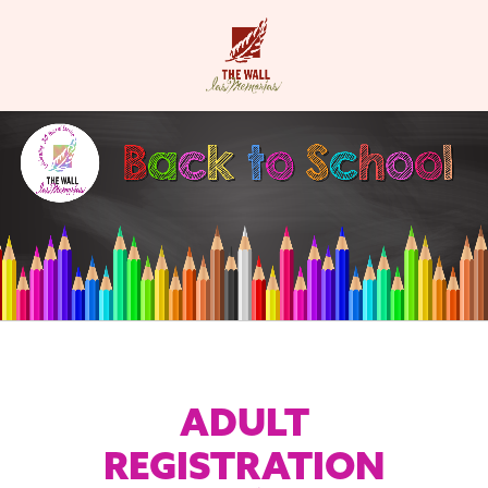
ADULT
REGISTRATION