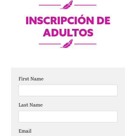
INSCRIPCIÓN DE
ADULTOS
First Name
Last Name
Email