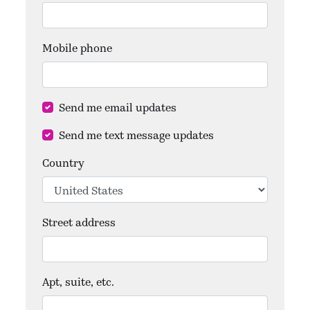
Mobile phone
Send me email updates
Send me text message updates
Country
Street address
Apt, suite, etc.