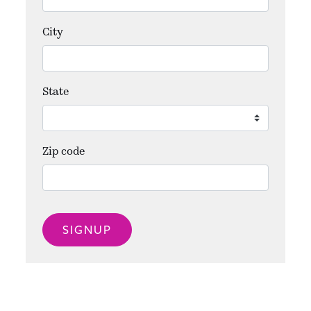
City
State
Zip code