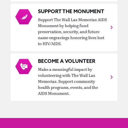
SUPPORT THE MONUMENT
Support The Wall Las Memorias AIDS
Monument by helping fund
preservation, security, and future
name engravings honoring lives lost
to HIV/AIDS.
BECOME A VOLUNTEER
Make a meaningful impact by
volunteering with The Wall Las
Memorias. Support community
health programs, events, and the
AIDS Monument.