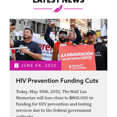
JUNE 04, 2025
HIV Prevention Funding Cuts
Today, May 30th, 2025, The Wall Las
Memorias will lose close to $800,000 in
funding for HIV prevention and testing
services due to the federal government
cutbacks.