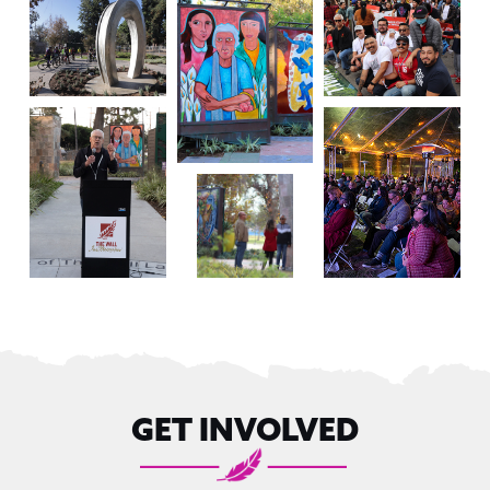
GET INVOLVED