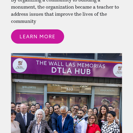
monument, the organization became a teacher to
address issues that improve the lives of the
community
LEARN MORE