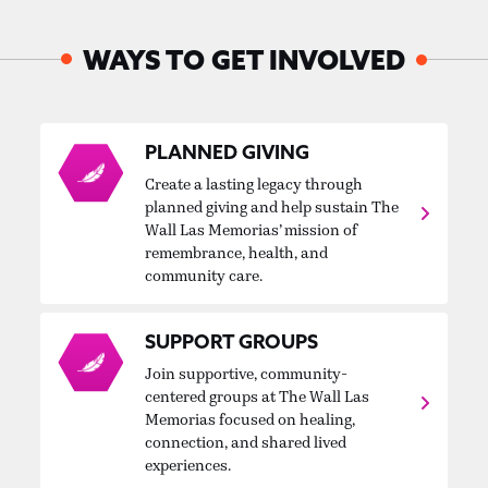
WAYS TO GET INVOLVED
PLANNED GIVING
Create a lasting legacy through
planned giving and help sustain The
Wall Las Memorias’ mission of
remembrance, health, and
community care.
SUPPORT GROUPS
Join supportive, community-
centered groups at The Wall Las
Memorias focused on healing,
connection, and shared lived
experiences.