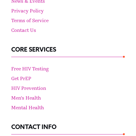
News & Events
Privacy Policy
Terms of Service
Contact Us
CORE SERVICES
Free HIV Testing
Get PrEP
HIV Prevention
Men's Health
Mental Health
CONTACT INFO