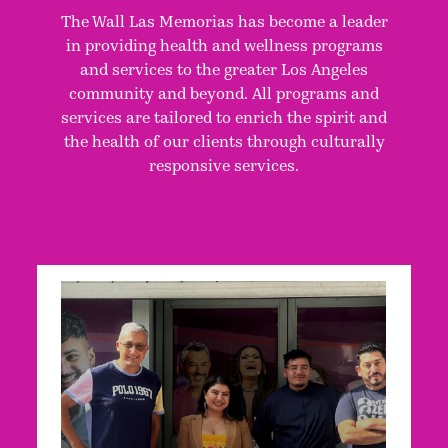
The Wall Las Memorias has become a leader
in providing health and wellness programs
and services to the greater Los Angeles
community and beyond. All programs and
services are tailored to enrich the spirit and
the health of our clients through culturally
responsive services.