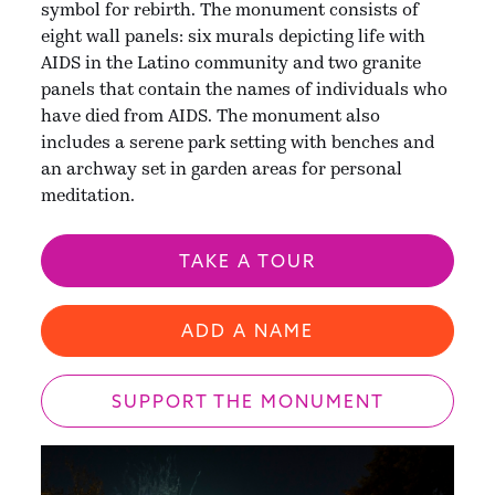
symbol for rebirth. The monument consists of
eight wall panels: six murals depicting life with
AIDS in the Latino community and two granite
panels that contain the names of individuals who
have died from AIDS. The monument also
includes a serene park setting with benches and
an archway set in garden areas for personal
meditation.
TAKE A TOUR
ADD A NAME
SUPPORT THE MONUMENT