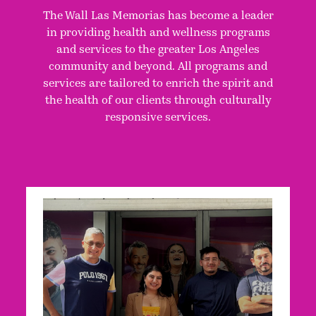
The Wall Las Memorias has become a leader
in providing health and wellness programs
and services to the greater Los Angeles
community and beyond. All programs and
services are tailored to enrich the spirit and
the health of our clients through culturally
responsive services.