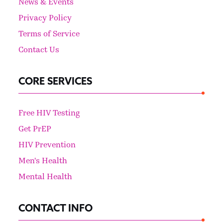
News & Events
Privacy Policy
Terms of Service
Contact Us
CORE SERVICES
Free HIV Testing
Get PrEP
HIV Prevention
Men's Health
Mental Health
CONTACT INFO