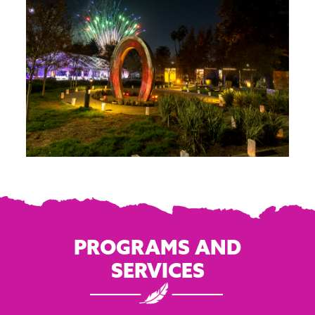
PROGRAMS AND
SERVICES