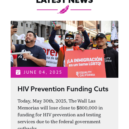
JUNE 04, 2025
HIV Prevention Funding Cuts
Today, May 30th, 2025, The Wall Las
Memorias will lose close to $800,000 in
funding for HIV prevention and testing
services due to the federal government
cutbacks.