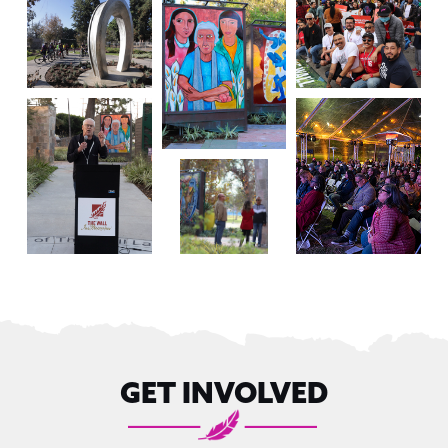
GET INVOLVED