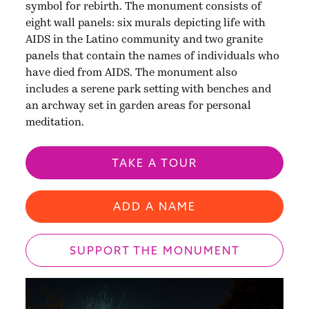
symbol for rebirth. The monument consists of
eight wall panels: six murals depicting life with
AIDS in the Latino community and two granite
panels that contain the names of individuals who
have died from AIDS. The monument also
includes a serene park setting with benches and
an archway set in garden areas for personal
meditation.
TAKE A TOUR
ADD A NAME
SUPPORT THE MONUMENT