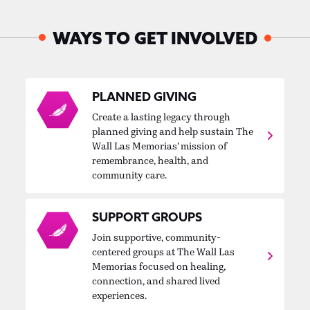
WAYS TO GET INVOLVED
PLANNED GIVING
Create a lasting legacy through
planned giving and help sustain The
Wall Las Memorias’ mission of
remembrance, health, and
community care.
SUPPORT GROUPS
Join supportive, community-
centered groups at The Wall Las
Memorias focused on healing,
connection, and shared lived
experiences.