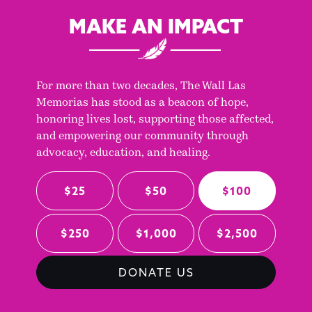
MAKE AN IMPACT
For more than two decades, The Wall Las
Memorias has stood as a beacon of hope,
honoring lives lost, supporting those affected,
and empowering our community through
advocacy, education, and healing.
$25
$50
$100
$250
$1,000
$2,500
DONATE US