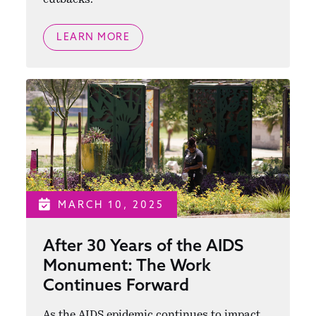
LEARN MORE
MARCH 10, 2025
After 30 Years of the AIDS
Monument: The Work
Continues Forward
As the AIDS epidemic continues to impact