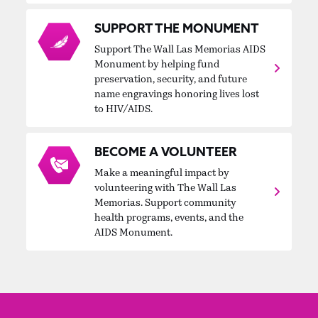
SUPPORT THE MONUMENT
Support The Wall Las Memorias AIDS
Monument by helping fund
preservation, security, and future
name engravings honoring lives lost
to HIV/AIDS.
BECOME A VOLUNTEER
Make a meaningful impact by
volunteering with The Wall Las
Memorias. Support community
health programs, events, and the
AIDS Monument.