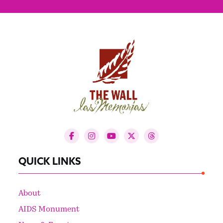
QUICK LINKS
About
AIDS Monument