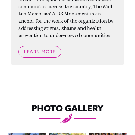
communities across the country, The Wall
Las Memorias’ AIDS Monument is an
anchor for the work of the organization by
addressing stigma, shame and health
prevention to under-served communities
LEARN MORE
PHOTO GALLERY