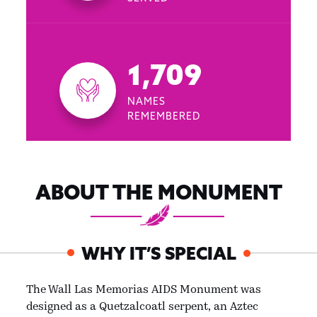
1,709
NAMES
REMEMBERED
ABOUT THE MONUMENT
WHY IT’S SPECIAL
The Wall Las Memorias AIDS Monument was
designed as a Quetzalcoatl serpent, an Aztec