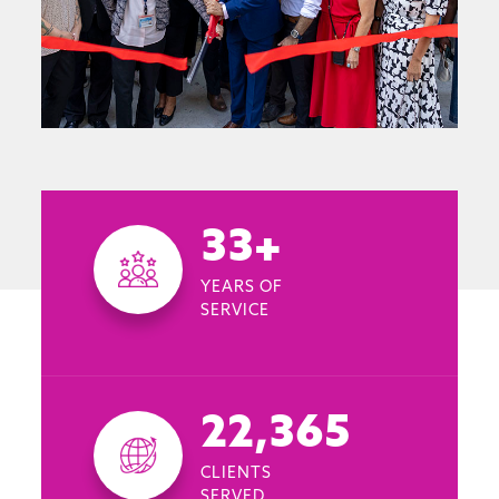
33+
YEARS OF
SERVICE
22,365
CLIENTS
SERVED