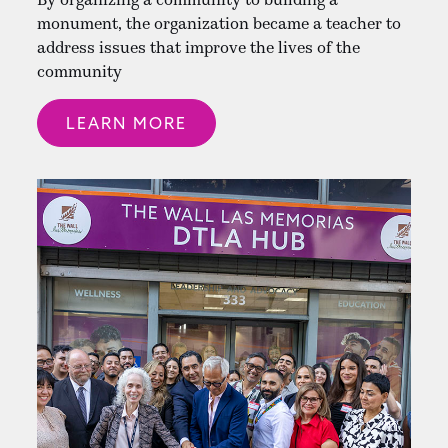
monument, the organization became a teacher to
address issues that improve the lives of the
community
LEARN MORE