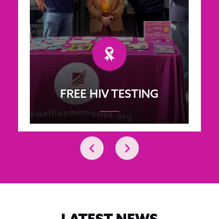
FREE HIV TESTING
LATEST NEWS