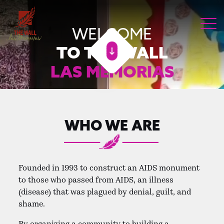
WELCOME
TO THE WALL
LAS MEMORIAS
WHO WE ARE
Founded in 1993 to construct an AIDS monument
to those who passed from AIDS, an illness
(disease) that was plagued by denial, guilt, and
shame.
By organizing a community to building a