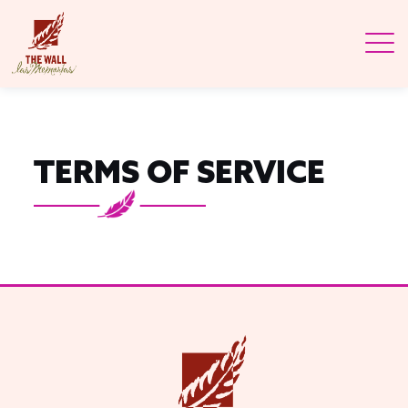
TERMS OF SERVICE