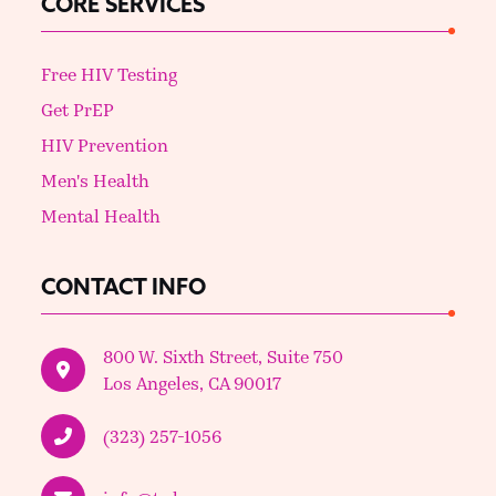
CORE SERVICES
Free HIV Testing
Get PrEP
HIV Prevention
Men's Health
Mental Health
CONTACT INFO
800 W. Sixth Street, Suite 750
Los Angeles, CA 90017
(323) 257-1056