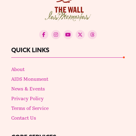
QUICK LINKS
About
AIDS Monument
News & Events
Privacy Policy
Terms of Service
Contact Us