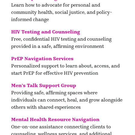
Learn how to advocate for personal and
community health, social justice, and policy-
informed change
HIV Testing and Counseling
Free, confidential HIV testing and counseling
provided in a safe, affirming environment
PrEP Navigation Services
Personalized support to learn about, access, and
start PrEP for effective HIV prevention
Men’s Talk Support Group
Providing safe, affirming spaces where
individuals can connect, heal, and grow alongside
others with shared experiences
Mental Health Resource Navigation
One-on-one assistance connecting clients to
counseling, wellness services, and additional