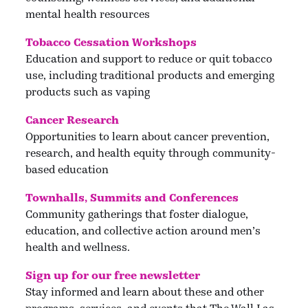
mental health resources
Tobacco Cessation Workshops
Education and support to reduce or quit tobacco
use, including traditional products and emerging
products such as vaping
Cancer Research
Opportunities to learn about cancer prevention,
research, and health equity through community-
based education
Townhalls, Summits and Conferences
Community gatherings that foster dialogue,
education, and collective action around men’s
health and wellness.
Sign up for our free newsletter
Stay informed and learn about these and other
programs, services, and events that The Wall Las