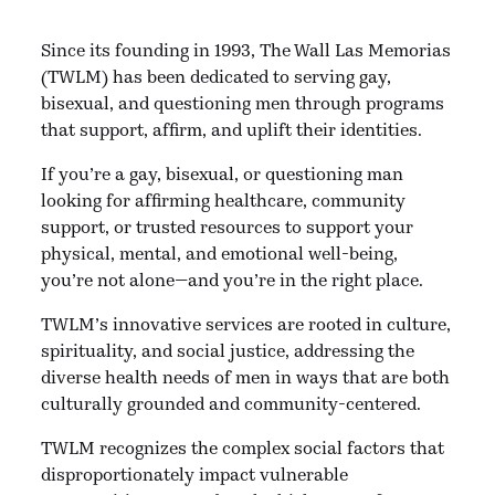
Since its founding in 1993, The Wall Las Memorias
(TWLM) has been dedicated to serving gay,
bisexual, and questioning men through programs
that support, affirm, and uplift their identities.
If you’re a gay, bisexual, or questioning man
looking for affirming healthcare, community
support, or trusted resources to support your
physical, mental, and emotional well-being,
you’re not alone—and you’re in the right place.
TWLM’s innovative services are rooted in culture,
spirituality, and social justice, addressing the
diverse health needs of men in ways that are both
culturally grounded and community-centered.
TWLM recognizes the complex social factors that
disproportionately impact vulnerable