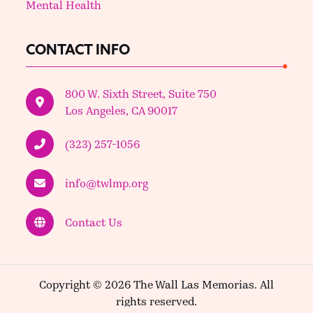
Mental Health
CONTACT INFO
800 W. Sixth Street, Suite 750
Los Angeles, CA 90017
(323) 257-1056
info@twlmp.org
Contact Us
Copyright © 2026 The Wall Las Memorias. All
rights reserved.