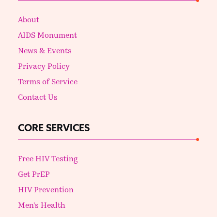
About
AIDS Monument
News & Events
Privacy Policy
Terms of Service
Contact Us
CORE SERVICES
Free HIV Testing
Get PrEP
HIV Prevention
Men's Health