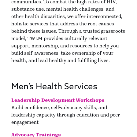
communities. To combat the high rates of HIV,
substance use, mental health challenges, and
other health disparities, we offer interconnected,
holistic services that address the root causes
behind these issues. Through a trusted grassroots
model, TWLM provides culturally relevant
support, mentorship, and resources to help you
build self-awareness, take ownership of your
health, and lead healthy and fulfilling lives.
Men’s Health Services
Leadership Development Workshops
Build confidence, self-advocacy skills, and
leadership capacity through education and peer
engagement
Advocacy Trainings