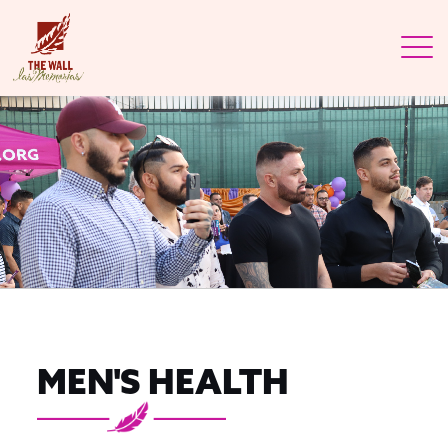
MEN'S HEALTH