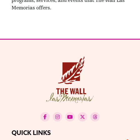
Memorias offers.
QUICK LINKS