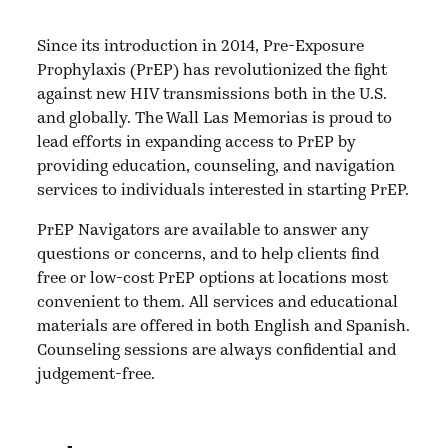
Since its introduction in 2014, Pre-Exposure
Prophylaxis (PrEP) has revolutionized the fight
against new HIV transmissions both in the U.S.
and globally. The Wall Las Memorias is proud to
lead efforts in expanding access to PrEP by
providing education, counseling, and navigation
services to individuals interested in starting PrEP.
PrEP Navigators are available to answer any
questions or concerns, and to help clients find
free or low-cost PrEP options at locations most
convenient to them. All services and educational
materials are offered in both English and Spanish.
Counseling sessions are always confidential and
judgement-free.