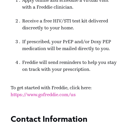
with a Freddie clinician.
Receive a free HIV/STI test kit delivered
discreetly to your home.
If prescribed, your PrEP and/or Doxy PEP
medication will be mailed directly to you.
Freddie will send reminders to help you stay
on track with your prescription.
To get started with Freddie, click here:
https://www.gofreddie.com/us
Contact Information