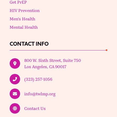
Get PrEP
HIV Prevention
Men's Health
Mental Health
CONTACT INFO
800 W. Sixth Street, Suite 750
Los Angeles, CA 90017
(323) 257-1056
info@twlmp.org
Contact Us