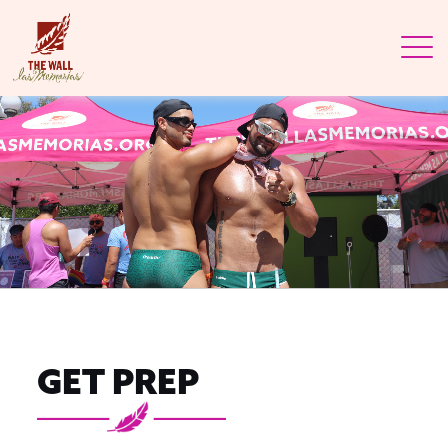
GET PREP