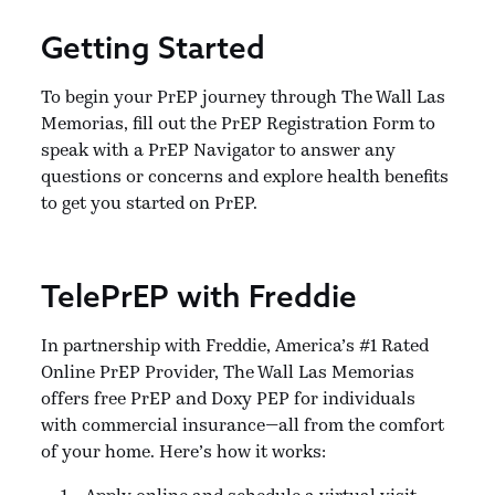
Getting Started
To begin your PrEP journey through The Wall Las
Memorias, fill out the PrEP Registration Form to
speak with a PrEP Navigator to answer any
questions or concerns and explore health benefits
to get you started on PrEP.
TelePrEP with Freddie
In partnership with Freddie, America’s #1 Rated
Online PrEP Provider, The Wall Las Memorias
offers free PrEP and Doxy PEP for individuals
with commercial insurance—all from the comfort
of your home. Here’s how it works:
Apply online and schedule a virtual visit