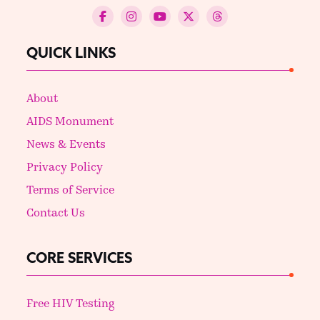
QUICK LINKS
About
AIDS Monument
News & Events
Privacy Policy
Terms of Service
Contact Us
CORE SERVICES
Free HIV Testing