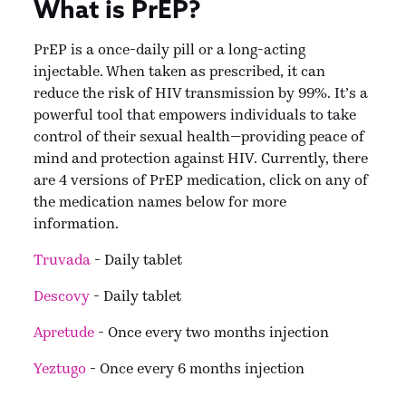
What is PrEP?
PrEP is a once-daily pill or a long-acting
injectable. When taken as prescribed, it can
reduce the risk of HIV transmission by 99%. It’s a
powerful tool that empowers individuals to take
control of their sexual health—providing peace of
mind and protection against HIV. Currently, there
are 4 versions of PrEP medication, click on any of
the medication names below for more
information.
Truvada
- Daily tablet
Descovy
- Daily tablet
Apretude
- Once every two months injection
Yeztugo
- Once every 6 months injection