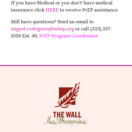
If you have Medical or you don’t' have medical
insurance click
HERE
to receive PrEP assistance.
Still have questions? Send an email to
miguel.rodriguez@twlmp.org
or call (323) 257-
1056 Ext. 49,
PrEP Program Coordinator
.