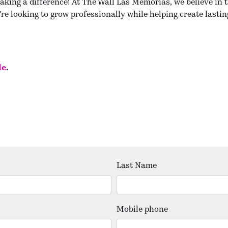
aking a difference! At The Wall Las Memorias, we believe in 
re looking to grow professionally while helping create lastin
le
.
Last Name
Mobile phone