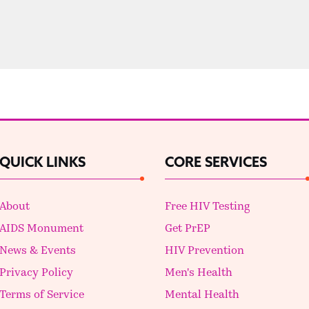
QUICK LINKS
CORE SERVICES
About
Free HIV Testing
AIDS Monument
Get PrEP
News & Events
HIV Prevention
Privacy Policy
Men's Health
Terms of Service
Mental Health