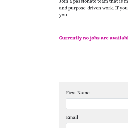
Join a passionate team that is m
and purpose-driven work. If you'
you.
Currently no jobs are availab
First Name
Email