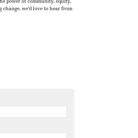
the power of community, equity,
g change, we’d love to hear from