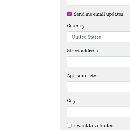
Send me email updates
Country
Street address
Apt, suite, etc.
City
I want to volunteer