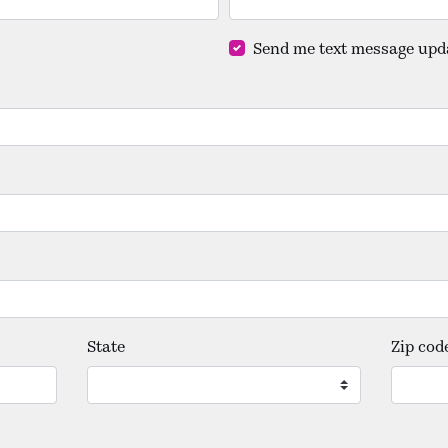
Send me text message upd
State
Zip cod