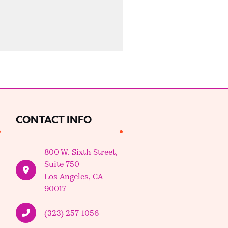
CONTACT INFO
800 W. Sixth Street,
Suite 750
Los Angeles, CA
90017
(323) 257-1056