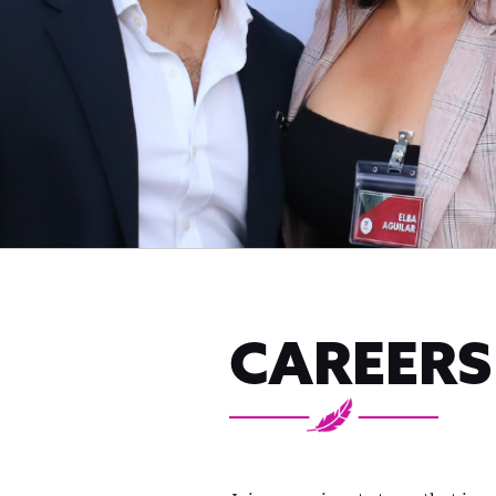
CAREERS