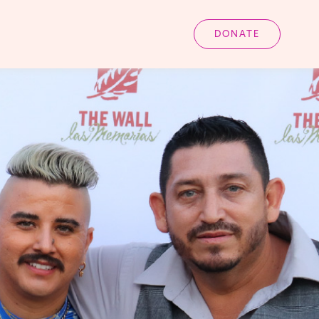
DONATE