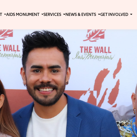
T
AIDS MONUMENT
SERVICES
NEWS & EVENTS
GET INVOLVED