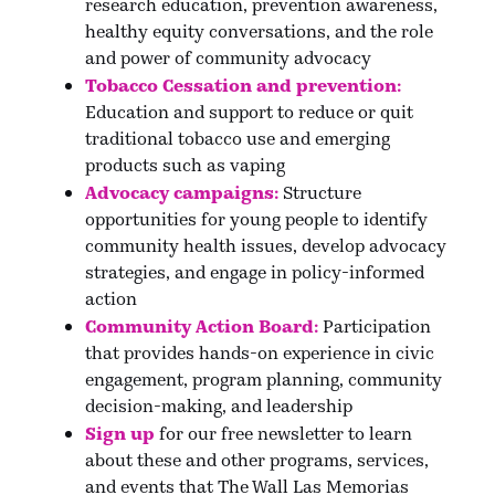
research education, prevention awareness,
healthy equity conversations, and the role
and power of community advocacy
Tobacco Cessation and prevention:
Education and support to reduce or quit
traditional tobacco use and emerging
products such as vaping
Advocacy campaigns:
Structure
opportunities for young people to identify
community health issues, develop advocacy
strategies, and engage in policy-informed
action
Community Action Board:
Participation
that provides hands-on experience in civic
engagement, program planning, community
decision-making, and leadership
Sign up
for our free newsletter
to learn
about these and other programs, services,
and events that The Wall Las Memorias