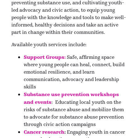
preventing substance use, and cultivating youth-
led advocacy and civic action, to equip young
people with the knowledge and tools to make well-
informed, healthy decisions and take an active
part in change within their communities.
Available youth services include:
Support Groups:
Safe, affirming space
where young people can heal, connect, build
emotional resilience, and learn
communication, advocacy and leadership
skills
Substance use prevention workshops
and event
s
: Educating local youth on the
risks of substance abuse and mobilize them
to advocate for substance abuse prevention
through civic action campaigns
Cancer research
:
Engaging youth in cancer