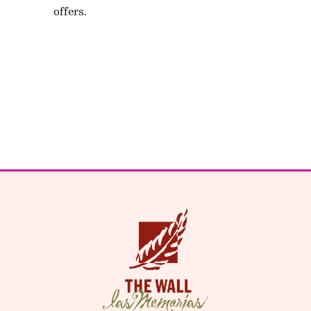
offers.