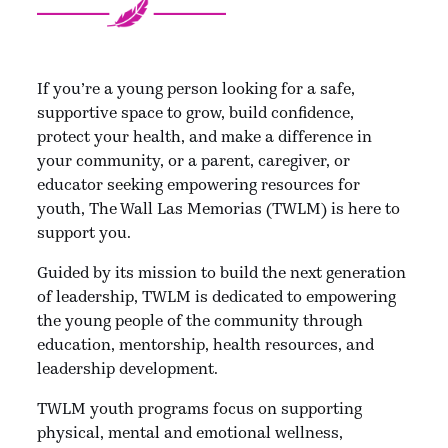
If you’re a young person looking for a safe,
supportive space to grow, build confidence,
protect your health, and make a difference in
your community, or a parent, caregiver, or
educator seeking empowering resources for
youth, The Wall Las Memorias (TWLM) is here to
support you.
Guided by its mission to build the next generation
of leadership, TWLM is dedicated to empowering
the young people of the community through
education, mentorship, health resources, and
leadership development.
TWLM youth programs focus on supporting
physical, mental and emotional wellness,