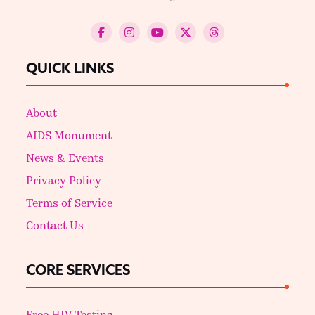
QUICK LINKS
About
AIDS Monument
News & Events
Privacy Policy
Terms of Service
Contact Us
CORE SERVICES
Free HIV Testing