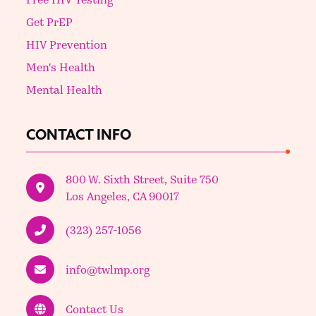
Get PrEP
HIV Prevention
Men's Health
Mental Health
CONTACT INFO
800 W. Sixth Street, Suite 750
Los Angeles, CA 90017
(323) 257-1056
info@twlmp.org
Contact Us