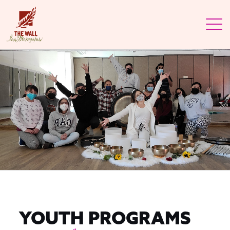
YOUTH PROGRAMS