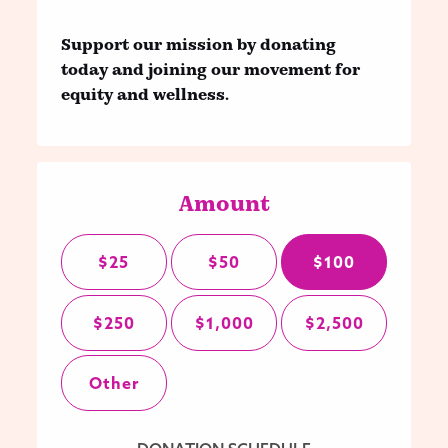
Support our mission by donating
today and joining our movement for
equity and wellness.
Amount
$25
$50
$100
$250
$1,000
$2,500
Other