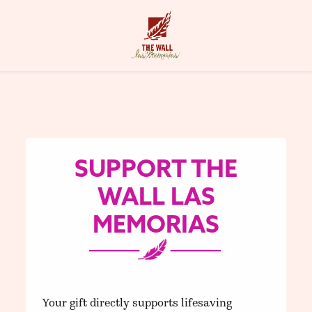
SUPPORT THE
WALL LAS
MEMORIAS
Your gift directly supports lifesaving