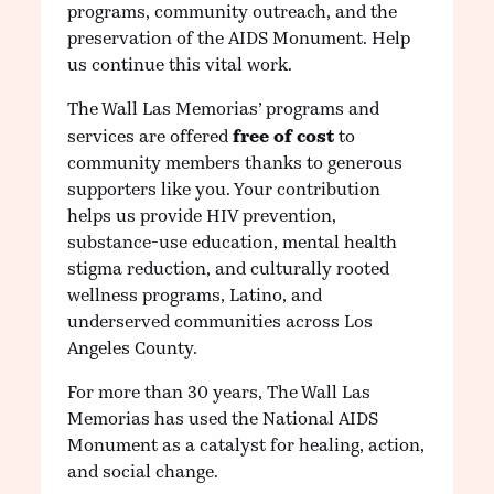
programs, community outreach, and the
preservation of the AIDS Monument. Help
us continue this vital work.
The Wall Las Memorias’ programs and
free of cost
services are offered
to
community members thanks to generous
supporters like you. Your contribution
helps us provide HIV prevention,
substance-use education, mental health
stigma reduction, and culturally rooted
wellness programs, Latino, and
underserved communities across Los
Angeles County.
For more than 30 years, The Wall Las
Memorias has used the National AIDS
Monument as a catalyst for healing, action,
and social change.