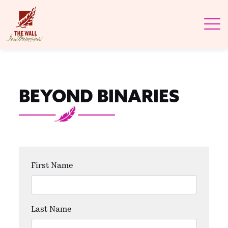
BEYOND BINARIES
First Name
Last Name