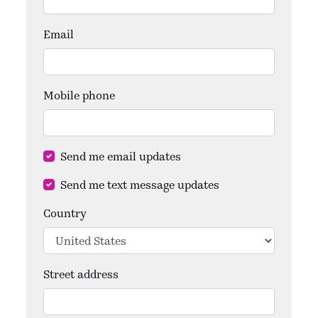
Email
Mobile phone
Send me email updates
Send me text message updates
Country
Street address