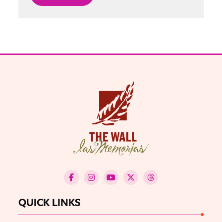
QUICK LINKS