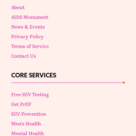
About
AIDS Monument
News & Events
Privacy Policy
Terms of Service
Contact Us
CORE SERVICES
Free HIV Testing
Get PrEP
HIV Prevention
Men's Health
Mental Health