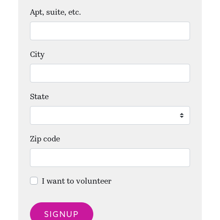
Apt, suite, etc.
City
State
Zip code
I want to volunteer