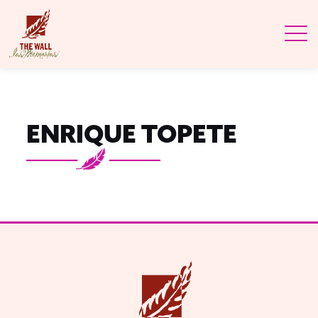
ENRIQUE TOPETE