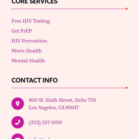
CORE SERVICES
Free HIV Testing
Get PrEP
HIV Prevention
Men's Health
Mental Health
CONTACT INFO
800 W. Sixth Street, Suite 750
Los Angeles, CA 90017
(323) 257-1056