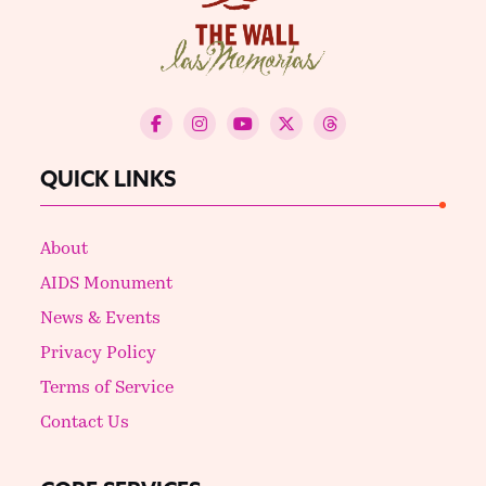
QUICK LINKS
About
AIDS Monument
News & Events
Privacy Policy
Terms of Service
Contact Us