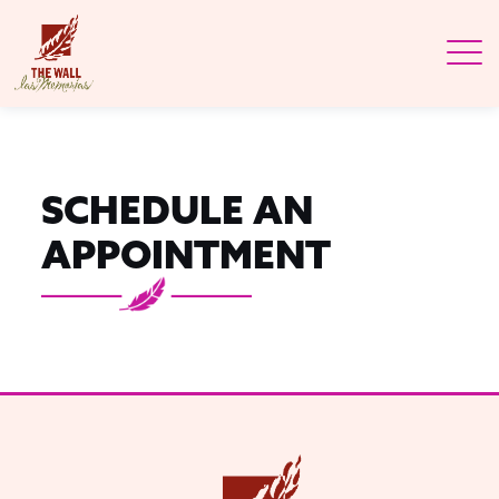
SCHEDULE AN
APPOINTMENT