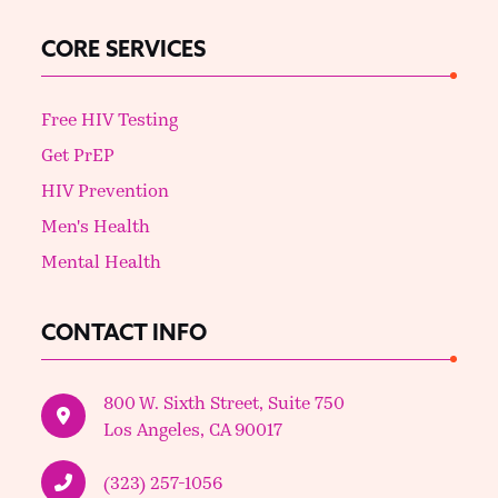
CORE SERVICES
Free HIV Testing
Get PrEP
HIV Prevention
Men's Health
Mental Health
CONTACT INFO
800 W. Sixth Street, Suite 750
Los Angeles, CA 90017
(323) 257-1056