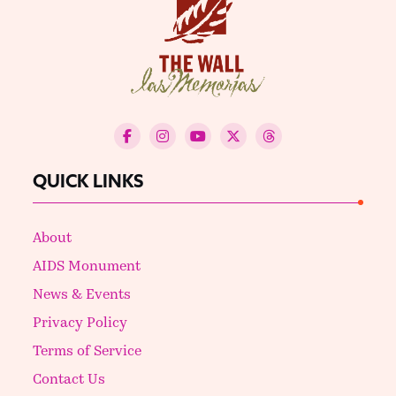
QUICK LINKS
About
AIDS Monument
News & Events
Privacy Policy
Terms of Service
Contact Us