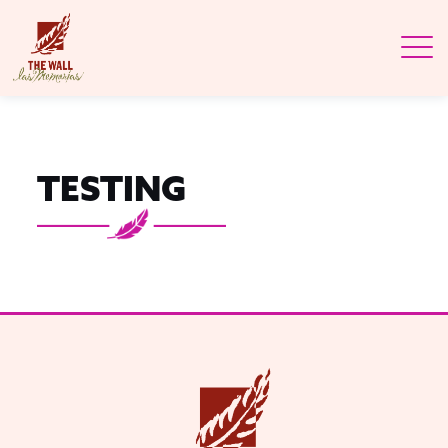
TESTING