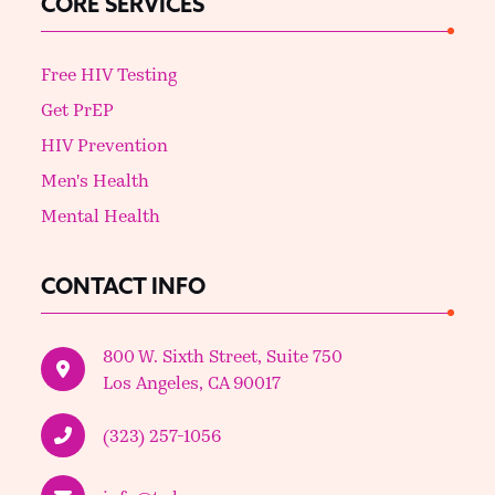
CORE SERVICES
Free HIV Testing
Get PrEP
HIV Prevention
Men's Health
Mental Health
CONTACT INFO
800 W. Sixth Street, Suite 750
Los Angeles, CA 90017
(323) 257-1056