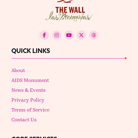
QUICK LINKS
About
AIDS Monument
News & Events
Privacy Policy
Terms of Service
Contact Us