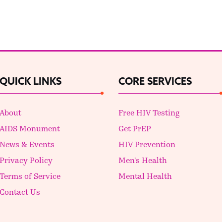
QUICK LINKS
CORE SERVICES
About
Free HIV Testing
AIDS Monument
Get PrEP
News & Events
HIV Prevention
Privacy Policy
Men's Health
Terms of Service
Mental Health
Contact Us