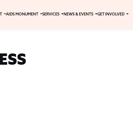
T
AIDS MONUMENT
SERVICES
NEWS & EVENTS
GET INVOLVED
ESS