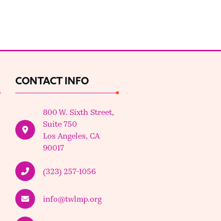
CONTACT INFO
800 W. Sixth Street,
Suite 750
Los Angeles, CA
90017
(323) 257-1056
info@twlmp.org