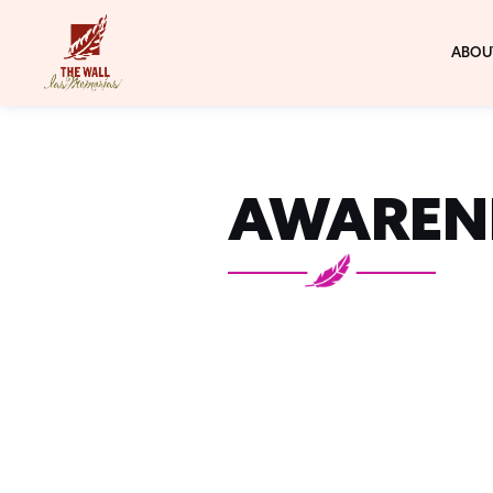
ABOU
AWAREN