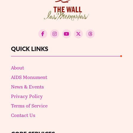
QUICK LINKS
About
AIDS Monument
News & Events
Privacy Policy
Terms of Service
Contact Us