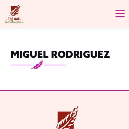
MIGUEL RODRIGUEZ