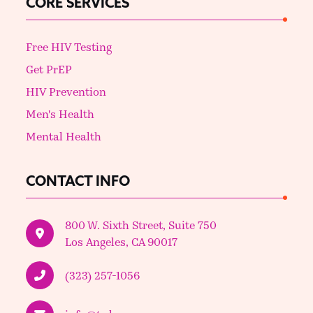
CORE SERVICES
Free HIV Testing
Get PrEP
HIV Prevention
Men's Health
Mental Health
CONTACT INFO
800 W. Sixth Street, Suite 750
Los Angeles, CA 90017
(323) 257-1056