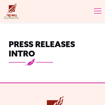
PRESS RELEASES
INTRO