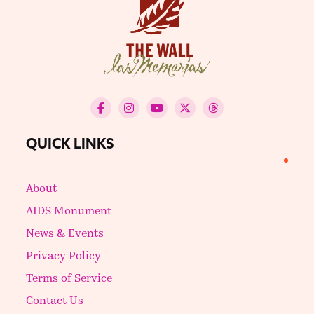
QUICK LINKS
About
AIDS Monument
News & Events
Privacy Policy
Terms of Service
Contact Us