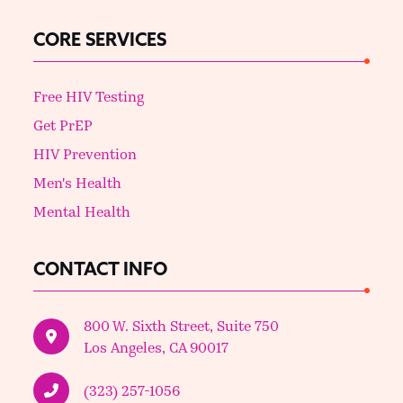
CORE SERVICES
Free HIV Testing
Get PrEP
HIV Prevention
Men's Health
Mental Health
CONTACT INFO
800 W. Sixth Street, Suite 750
Los Angeles, CA 90017
(323) 257-1056