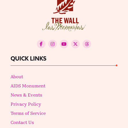
QUICK LINKS
About
AIDS Monument
News & Events
Privacy Policy
Terms of Service
Contact Us