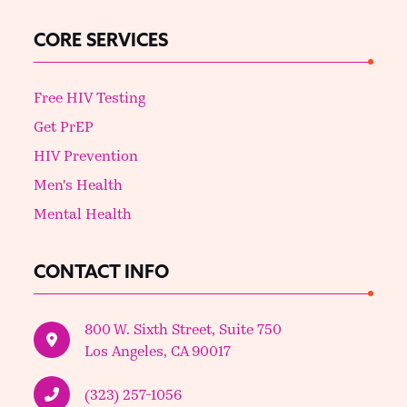
CORE SERVICES
Free HIV Testing
Get PrEP
HIV Prevention
Men's Health
Mental Health
CONTACT INFO
800 W. Sixth Street, Suite 750
Los Angeles, CA 90017
(323) 257-1056