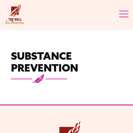
SUBSTANCE
PREVENTION