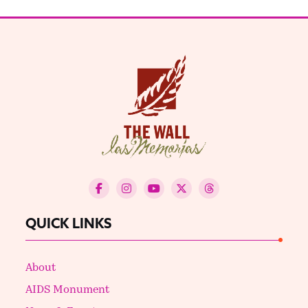
QUICK LINKS
About
AIDS Monument