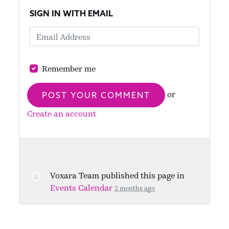
SIGN IN WITH EMAIL
Remember me
or
Create an account
Voxara Team
published this page in
Events Calendar
2 months ago