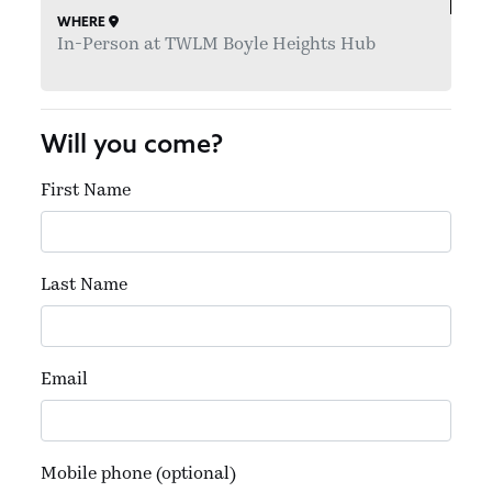
WHERE
In-Person at TWLM Boyle Heights Hub
Will you come?
First Name
Last Name
Email
Mobile phone (optional)