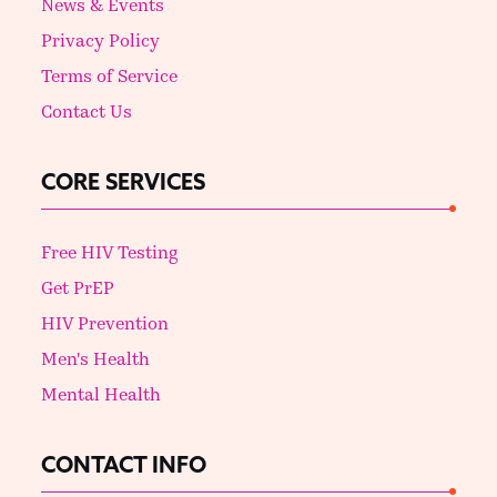
News & Events
Privacy Policy
Terms of Service
Contact Us
CORE SERVICES
Free HIV Testing
Get PrEP
HIV Prevention
Men's Health
Mental Health
CONTACT INFO