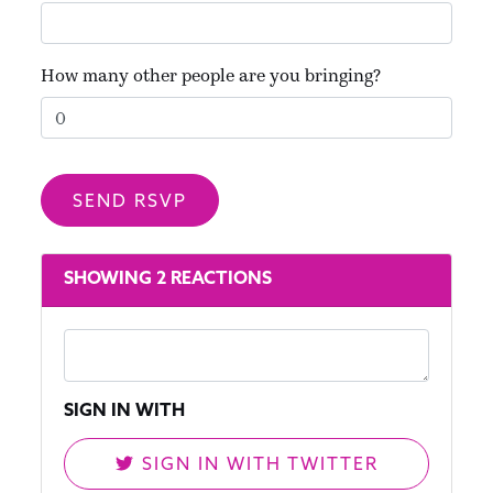
How many other people are you bringing?
SHOWING 2 REACTIONS
SIGN IN WITH
SIGN IN WITH TWITTER