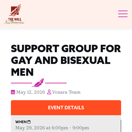
SUPPORT GROUP FOR
GAY AND BISEXUAL
MEN
May 12, 2026
Voxara Team
EVENT DETAILS
WHEN
May 29, 2026 at 6:00pm - 9:00pm