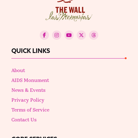
QUICK LINKS
About
AIDS Monument
News & Events
Privacy Policy
Terms of Service
Contact Us