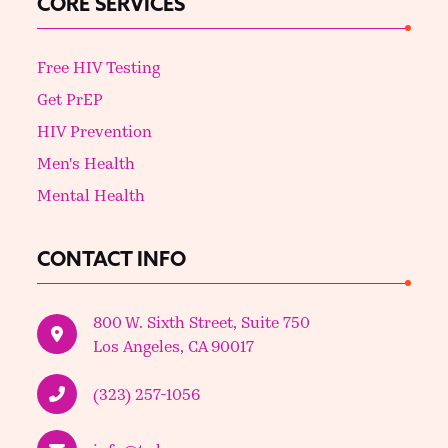
CORE SERVICES
Free HIV Testing
Get PrEP
HIV Prevention
Men's Health
Mental Health
CONTACT INFO
800 W. Sixth Street, Suite 750
Los Angeles, CA 90017
(323) 257-1056