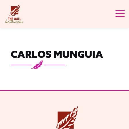
CARLOS MUNGUIA