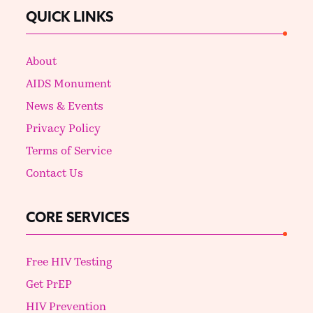
QUICK LINKS
About
AIDS Monument
News & Events
Privacy Policy
Terms of Service
Contact Us
CORE SERVICES
Free HIV Testing
Get PrEP
HIV Prevention