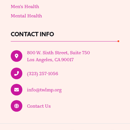
Men's Health
Mental Health
CONTACT INFO
800 W. Sixth Street, Suite 750
Los Angeles, CA 90017
(323) 257-1056
info@twlmp.org
Contact Us