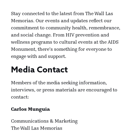
Stay connected to the latest from The Wall Las
Memorias. Our events and updates reflect our
commitment to community health, remembrance,
and social change. From HIV prevention and
wellness programs to cultural events at the AIDS
Monument, there’s something for everyone to
engage with and support.
Media Contact
Members of the media seeking information,
interviews, or press materials are encouraged to
contact:
Carlos Munguia
Communications & Marketing
The Wall Las Memorias