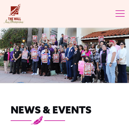
NEWS & EVENTS