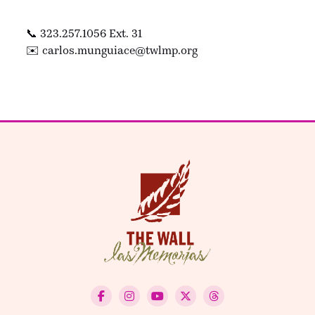
📞 323.257.1056 Ext. 31
✉️
carlos.munguiace@twlmp.org