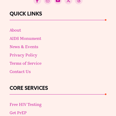
QUICK LINKS
About
AIDS Monument
News & Events
Privacy Policy
Terms of Service
Contact Us
CORE SERVICES
Free HIV Testing
Get PrEP