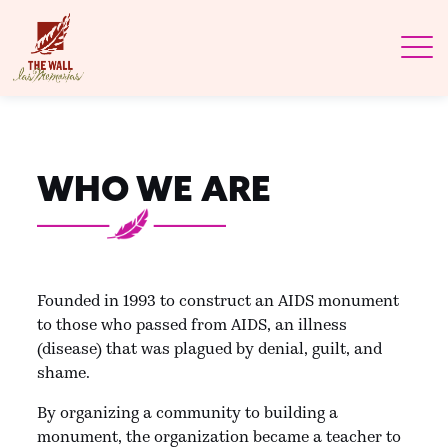
WHO WE ARE
Founded in 1993 to construct an AIDS monument
to those who passed from AIDS, an illness
(disease) that was plagued by denial, guilt, and
shame.
By organizing a community to building a
monument, the organization became a teacher to