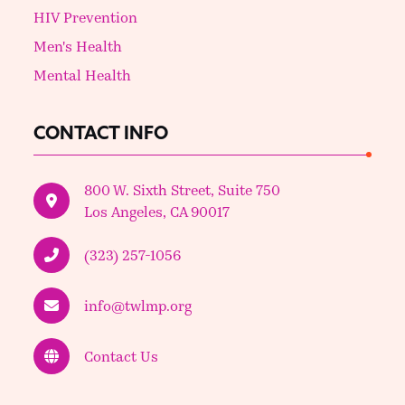
HIV Prevention
Men's Health
Mental Health
CONTACT INFO
800 W. Sixth Street, Suite 750
Los Angeles, CA 90017
(323) 257-1056
info@twlmp.org
Contact Us