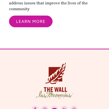
address issues that improve the lives of the
community
LEARN MORE