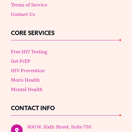
Terms of Service
Contact Us
CORE SERVICES
Free HIV Testing
Get PrEP
HIV Prevention
Men's Health
Mental Health
CONTACT INFO
800 W. Sixth Street, Suite 750