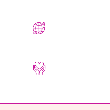
22,365
CLIENTS
SERVED
1,709
NAMES
REMEMBERED