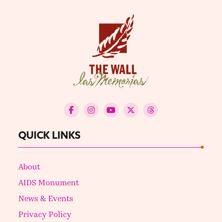
QUICK LINKS
About
AIDS Monument
News & Events
Privacy Policy