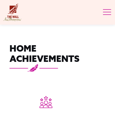
HOME
ACHIEVEMENTS
33+
YEARS OF
SERVICE