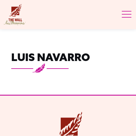
LUIS NAVARRO