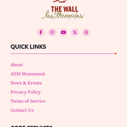
QUICK LINKS
About
AIDS Monument
News & Events
Privacy Policy
Terms of Service
Contact Us