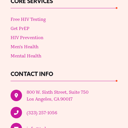
CORE SERVICES
Free HIV Testing
Get PrEP
HIV Prevention
Men's Health
Mental Health
CONTACT INFO
800 W. Sixth Street, Suite 750
Los Angeles, CA 90017
(323) 257-1056