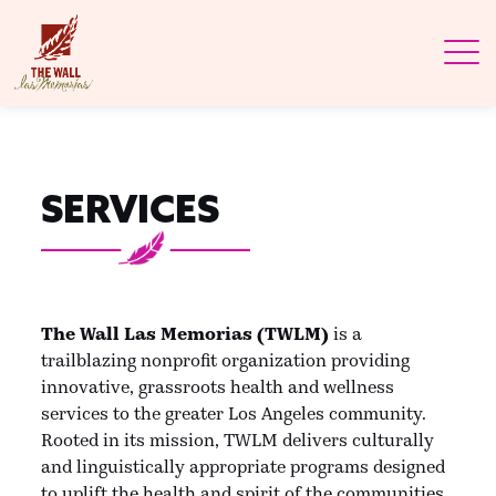
SERVICES
The Wall Las Memorias (TWLM)
is a
trailblazing nonprofit organization providing
innovative, grassroots health and wellness
services to the greater Los Angeles community.
Rooted in its mission, TWLM delivers culturally
and linguistically appropriate programs designed
to uplift the health and spirit of the communities