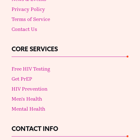
Privacy Policy
Terms of Service
Contact Us
CORE SERVICES
Free HIV Testing
Get PrEP
HIV Prevention
Men's Health
Mental Health
CONTACT INFO