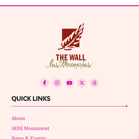
QUICK LINKS
About
AIDS Monument
News & Events