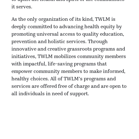
it serves.
As the only organization of its kind, TWLM is
deeply committed to advancing health equity by
promoting universal access to quality education,
prevention and holistic services. Through
innovative and creative grassroots programs and
initiatives, TWLM mobilizes community members
with impactful, life-saving programs that
empower community members to make informed,
healthy choices. All of TWLM’s programs and
services are offered free of charge and are open to
all individuals in need of support.