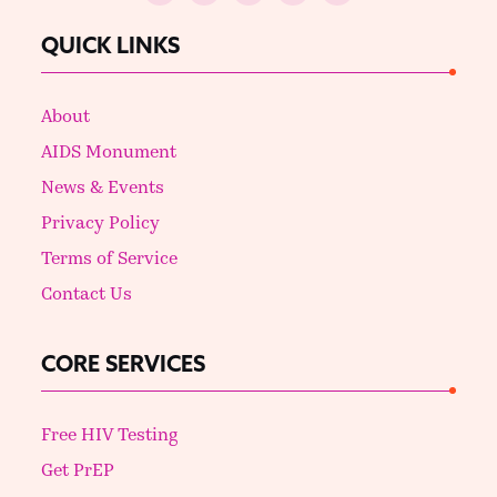
QUICK LINKS
About
AIDS Monument
News & Events
Privacy Policy
Terms of Service
Contact Us
CORE SERVICES
Free HIV Testing
Get PrEP