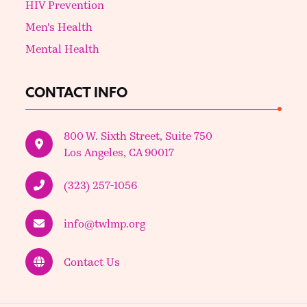
HIV Prevention
Men's Health
Mental Health
CONTACT INFO
800 W. Sixth Street, Suite 750
Los Angeles, CA 90017
(323) 257-1056
info@twlmp.org
Contact Us