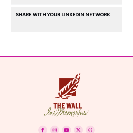
SHARE WITH YOUR LINKEDIN NETWORK