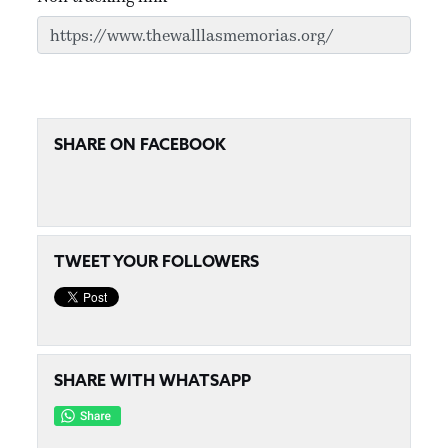
SHARE ON FACEBOOK
TWEET YOUR FOLLOWERS
SHARE WITH WHATSAPP