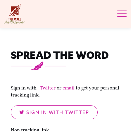
SPREAD THE WORD
Sign in with
,
Twitter
or
email
to get your personal
tracking link.
SIGN IN WITH TWITTER
Non tracking link