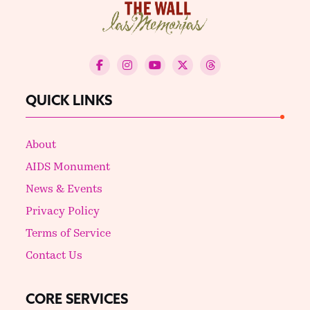
QUICK LINKS
About
AIDS Monument
News & Events
Privacy Policy
Terms of Service
Contact Us
CORE SERVICES