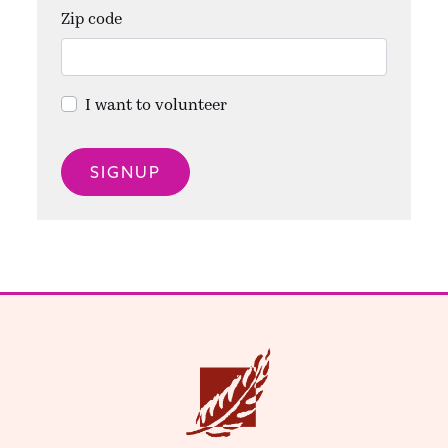
Zip code
I want to volunteer