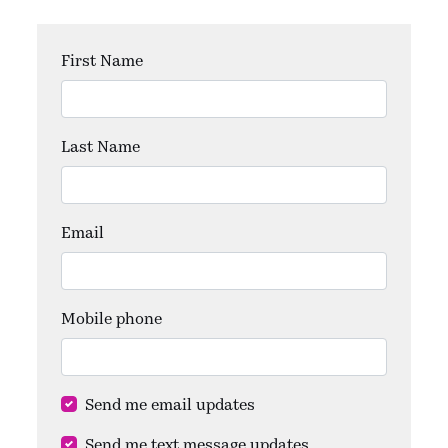
First Name
Last Name
Email
Mobile phone
Send me email updates
Send me text message updates