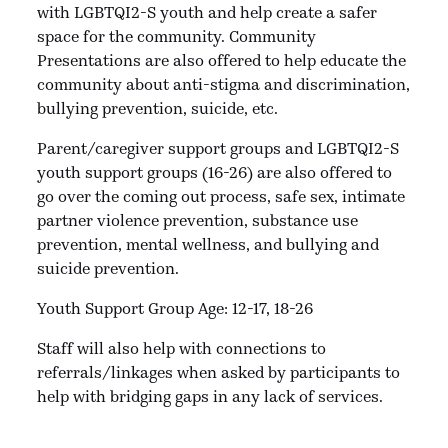
with LGBTQI2-S youth and help create a safer
space for the community. Community
Presentations are also offered to help educate the
community about anti-stigma and discrimination,
bullying prevention, suicide, etc.
Parent/caregiver support groups and
LGBTQI2-S
youth support groups (16-26) are also offered to
go over the coming out process, safe sex, intimate
partner violence prevention, substance use
prevention, mental wellness, and bullying and
suicide prevention.
Youth Support Group Age: 12-17, 18-26
Staff will also help with connections to
referrals/linkages when asked by participants to
help with bridging gaps in any lack of services.