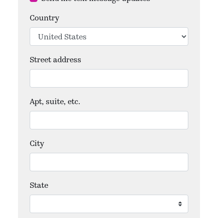
Country
Street address
Apt, suite, etc.
City
State