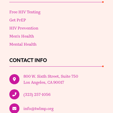
Free HIV Testing
Get PrEP
HIV Prevention
Men's Health
Mental Health
CONTACT INFO
800 W. Sixth Street, Suite 750
Los Angeles, CA 90017
(323) 257-1056
info@twlmp.org