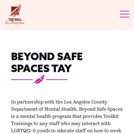
BEYOND SAFE
SPACES TAY
In partnership with the Los Angeles County
Department of Mental Health, Beyond Safe Spaces
is a mental health program that provides Toolkit
Trainings to any staff who may interact with
LGBTQI2-S youth to educate staff on how to work