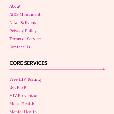
About
AIDS Monument
News & Events
Privacy Policy
Terms of Service
Contact Us
CORE SERVICES
Free HIV Testing
Get PrEP
HIV Prevention
Men's Health
Mental Health