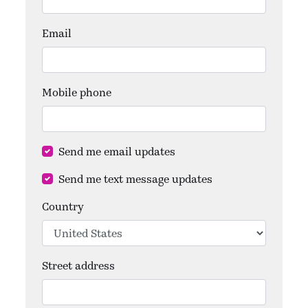
Email
Mobile phone
Send me email updates
Send me text message updates
Country
Street address