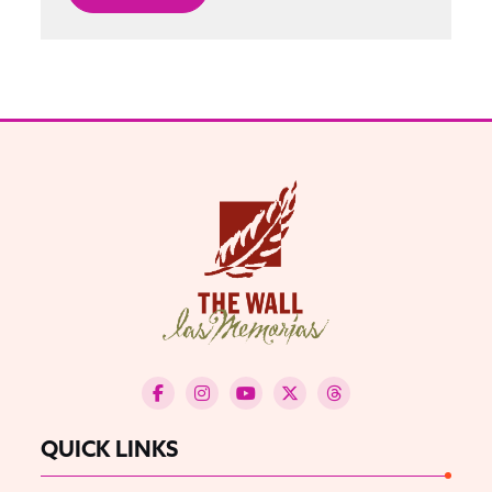
QUICK LINKS