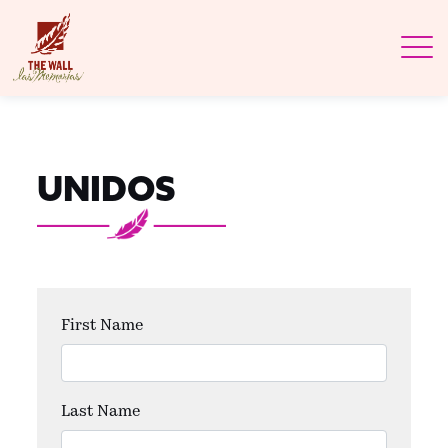
UNIDOS
First Name
Last Name