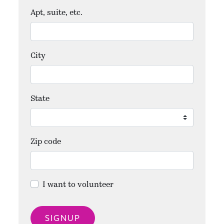
Apt, suite, etc.
City
State
Zip code
I want to volunteer