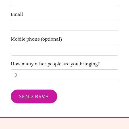
Email
Mobile phone (optional)
How many other people are you bringing?