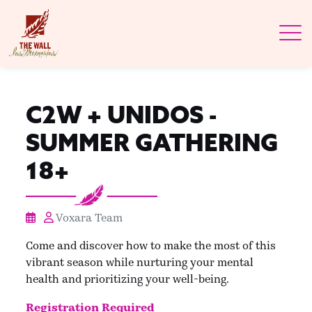
C2W + UNIDOS -
SUMMER GATHERING
18+
Voxara Team
Come and discover how to make the most of this
vibrant season while nurturing your mental
health and prioritizing your well-being.
Registration Required