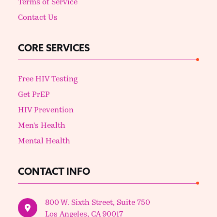
Terms of Service
Contact Us
CORE SERVICES
Free HIV Testing
Get PrEP
HIV Prevention
Men's Health
Mental Health
CONTACT INFO
800 W. Sixth Street, Suite 750
Los Angeles, CA 90017