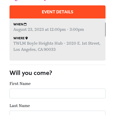
EVENT DETAILS
WHEN
August 23, 2023 at 12:00pm - 3:00pm
WHERE
TWLM Boyle Heights Hub - 2020 E. 1st Street,
Los Angeles, CA 90033
Will you come?
First Name
Last Name