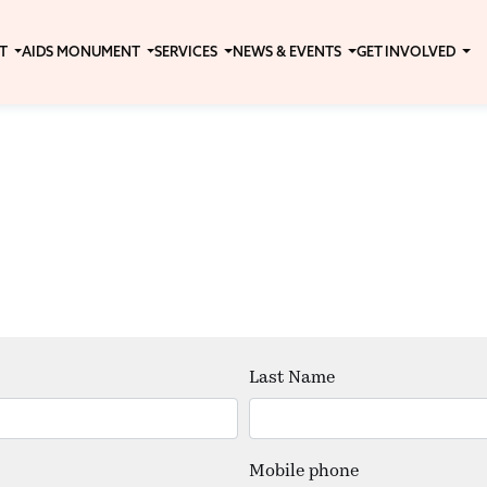
T
AIDS MONUMENT
SERVICES
NEWS & EVENTS
GET INVOLVED
Last Name
Mobile phone