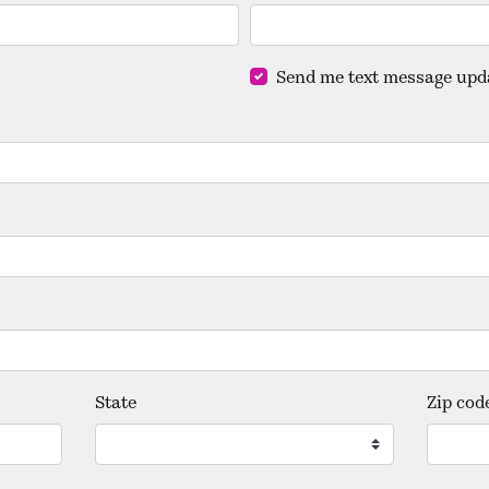
Send me text message upd
State
Zip cod