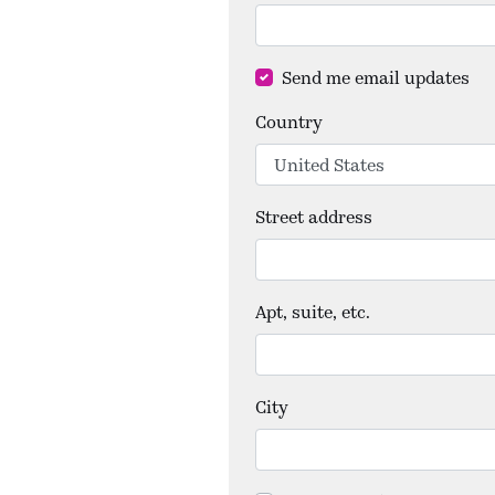
Send me email updates
Country
Street address
Apt, suite, etc.
City