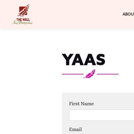
ABOU
YAAS
First Name
Email