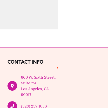
CONTACT INFO
800 W. Sixth Street,
Suite 750
Los Angeles, CA
90017
(323) 257-1056