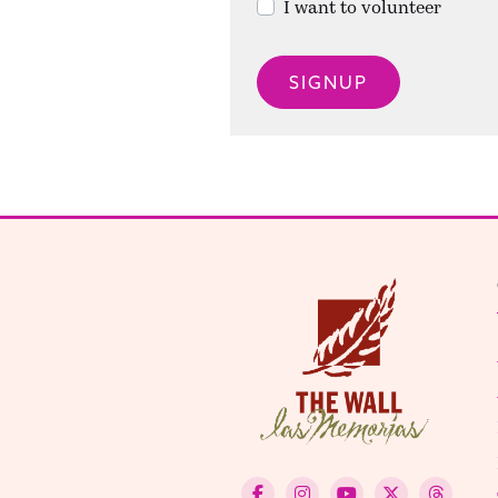
I want to volunteer