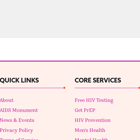
QUICK LINKS
CORE SERVICES
About
Free HIV Testing
AIDS Monument
Get PrEP
News & Events
HIV Prevention
Privacy Policy
Men's Health
Terms of Service
Mental Health