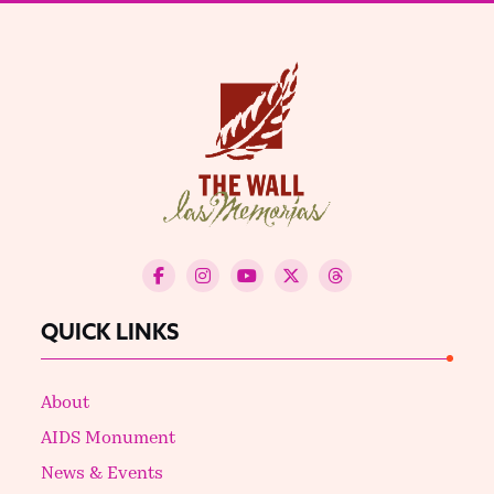
QUICK LINKS
About
AIDS Monument
News & Events