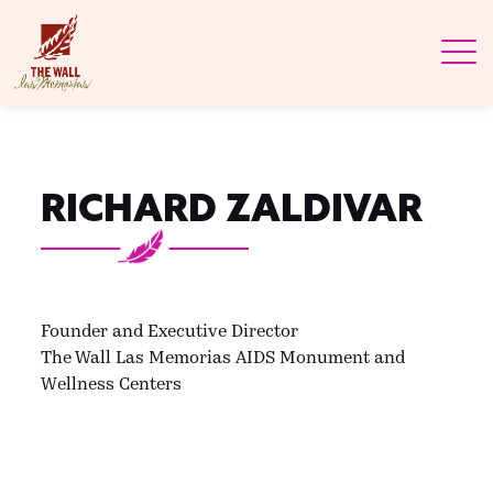
RICHARD ZALDIVAR
Founder and Executive Director
The Wall Las Memorias AIDS Monument and
Wellness Centers