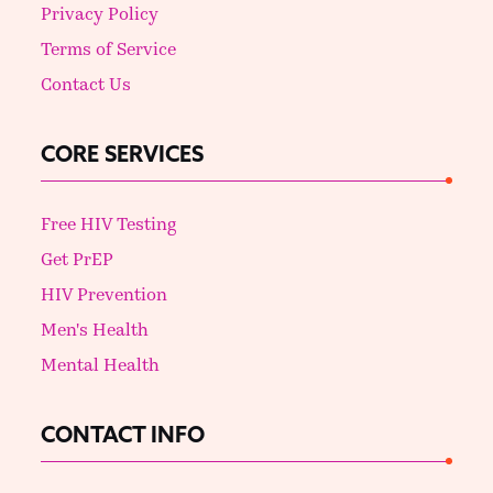
Privacy Policy
Terms of Service
Contact Us
CORE SERVICES
Free HIV Testing
Get PrEP
HIV Prevention
Men's Health
Mental Health
CONTACT INFO