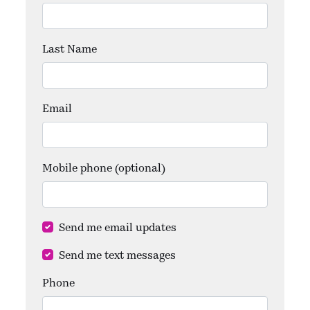
Last Name
Email
Mobile phone (optional)
Send me email updates
Send me text messages
Phone