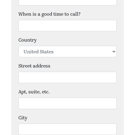
When is a good time to call?
Country
Street address
Apt, suite, etc.
City