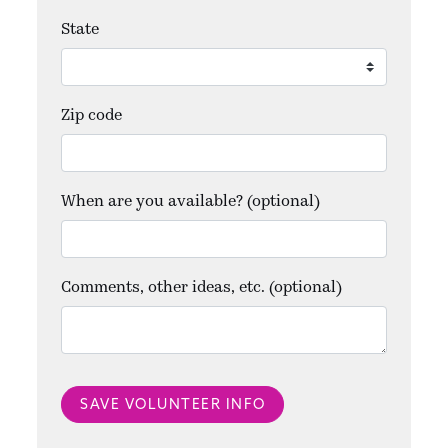
State
Zip code
When are you available? (optional)
Comments, other ideas, etc. (optional)