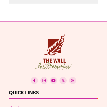
QUICK LINKS