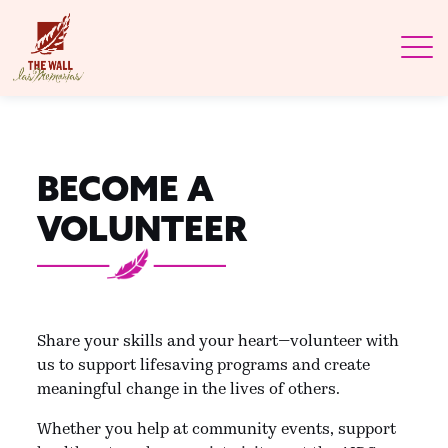
BECOME A
VOLUNTEER
Share your skills and your heart—volunteer with
us to support lifesaving programs and create
meaningful change in the lives of others.
Whether you help at community events, support