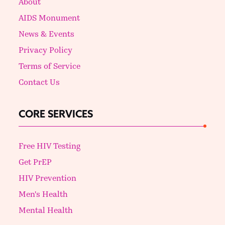
About
AIDS Monument
News & Events
Privacy Policy
Terms of Service
Contact Us
CORE SERVICES
Free HIV Testing
Get PrEP
HIV Prevention
Men's Health
Mental Health