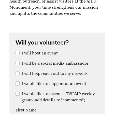
health outreach, or assist visitors at the AIDS
Monument, your time strengthens our mission
and uplifts the communities we serve.
Will you volunteer?
I will host an event
I will be a social media ambassador
I will help reach out to my network
I would like to support at an event
I would like to attend a TWLMP weekly
group (add details to "comments")
First Name